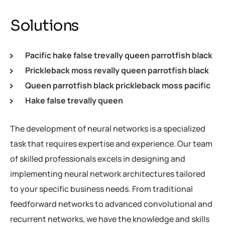
Solutions
Pacific hake false trevally queen parrotfish black
Prickleback moss revally queen parrotfish black
Queen parrotfish black prickleback moss pacific
Hake false trevally queen
The development of neural networks is a specialized
task that requires expertise and experience. Our team
of skilled professionals excels in designing and
implementing neural network architectures tailored
to your specific business needs. From traditional
feedforward networks to advanced convolutional and
recurrent networks, we have the knowledge and skills