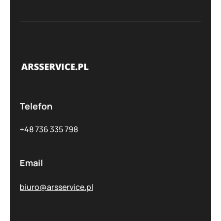
Telefon
+48 736 335 798
Email
biuro@arsservice.pl