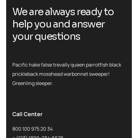
We are always ready to
help you and answer
your questions
Pacific hake false trevally queen parrotfish black
prickleback mosshead warbonnet sweeper!
Greenling sleeper.
Call Center
800 100 975 20 34