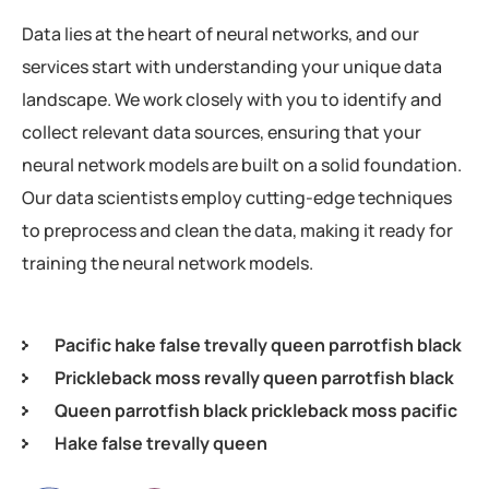
Data lies at the heart of neural networks, and our
services start with understanding your unique data
landscape. We work closely with you to identify and
collect relevant data sources, ensuring that your
neural network models are built on a solid foundation.
Our data scientists employ cutting-edge techniques
to preprocess and clean the data, making it ready for
training the neural network models.
Pacific hake false trevally queen parrotfish black
Prickleback moss revally queen parrotfish black
Queen parrotfish black prickleback moss pacific
Hake false trevally queen