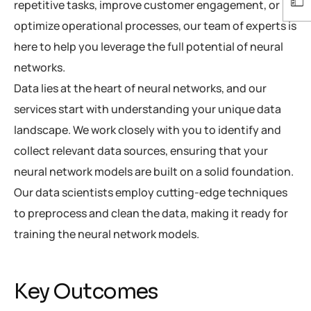
repetitive tasks, improve customer engagement, or
optimize operational processes, our team of experts is
here to help you leverage the full potential of neural
networks.
Data lies at the heart of neural networks, and our
services start with understanding your unique data
landscape. We work closely with you to identify and
collect relevant data sources, ensuring that your
neural network models are built on a solid foundation.
Our data scientists employ cutting-edge techniques
to preprocess and clean the data, making it ready for
training the neural network models.
Key Outcomes