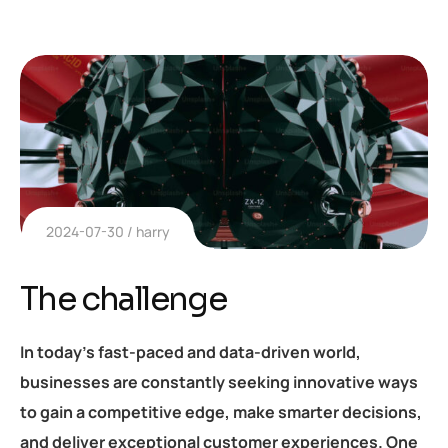
2024-07-30
harry
The challenge
In today’s fast-paced and data-driven world,
businesses are constantly seeking innovative ways
to gain a competitive edge, make smarter decisions,
and deliver exceptional customer experiences. One