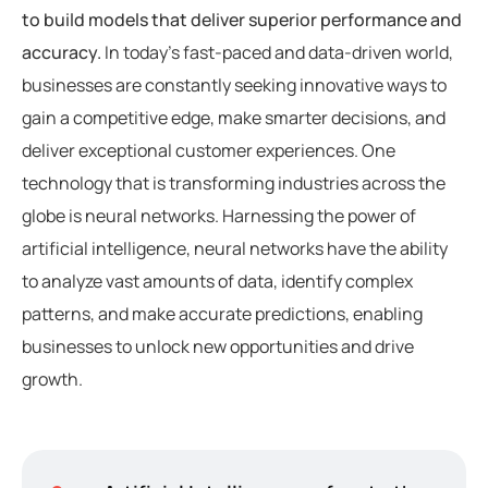
to build models that deliver superior performance and
accuracy.
In today’s fast-paced and data-driven world,
businesses are constantly seeking innovative ways to
gain a competitive edge, make smarter decisions, and
deliver exceptional customer experiences. One
technology that is transforming industries across the
globe is neural networks. Harnessing the power of
artificial intelligence, neural networks have the ability
to analyze vast amounts of data, identify complex
patterns, and make accurate predictions, enabling
businesses to unlock new opportunities and drive
growth.