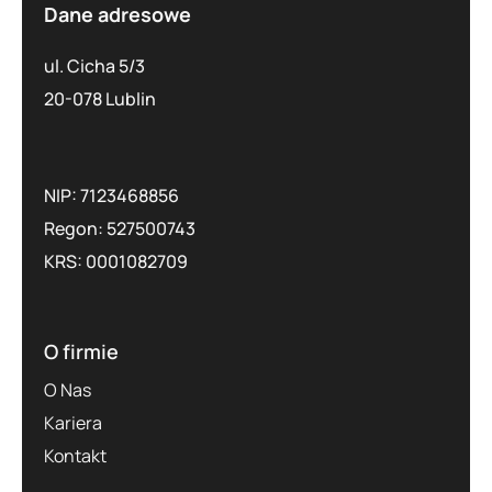
Dane adresowe
ul. Cicha 5/3
20-078 Lublin
NIP: 7123468856
Regon: 527500743
KRS: 0001082709
O firmie
O Nas
Kariera
Kontakt