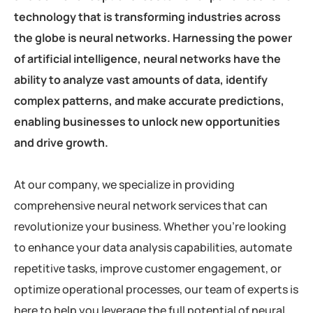
technology that is transforming industries across
the globe is neural networks. Harnessing the power
of artificial intelligence, neural networks have the
ability to analyze vast amounts of data, identify
complex patterns, and make accurate predictions,
enabling businesses to unlock new opportunities
and drive growth.
At our company, we specialize in providing
comprehensive neural network services that can
revolutionize your business. Whether you’re looking
to enhance your data analysis capabilities, automate
repetitive tasks, improve customer engagement, or
optimize operational processes, our team of experts is
here to help you leverage the full potential of neural