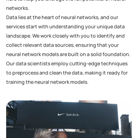
networks.
Data lies at the heart of neural networks, and our
services start with understanding your unique data
landscape. We work closely with you to identify and
collect relevant data sources, ensuring that your
neural network models are built on a solid foundation.
Our data scientists employ cutting-edge techniques
to preprocess and clean the data, making it ready for
training the neural network models.