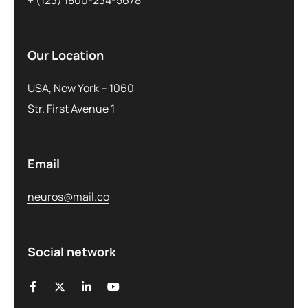
+ (123) 1800-234-5678
Our Location
USA, New York – 1060
Str. First Avenue 1
Email
neuros@mail.co
Social network