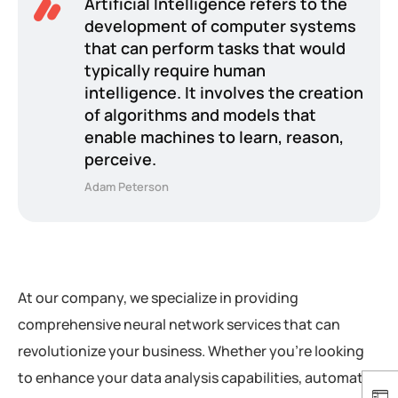
Artificial Intelligence refers to the
development of computer systems
that can perform tasks that would
typically require human
intelligence. It involves the creation
of algorithms and models that
enable machines to learn, reason,
perceive.
Adam Peterson
At our company, we specialize in providing
comprehensive neural network services that can
revolutionize your business. Whether you’re looking
to enhance your data analysis capabilities, automate