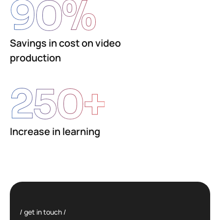
90
%
Savings in cost on video
production
250
+
Increase in learning
get in touch