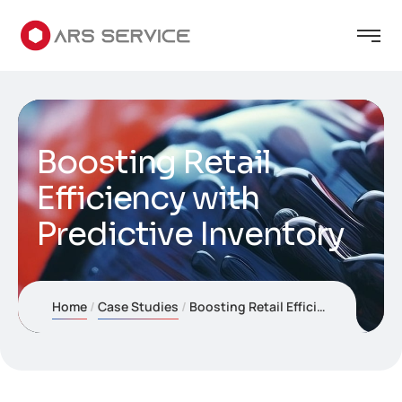
Boosting Retail
Efficiency with
Predictive Inventory
Home
Case Studies
Boosting Retail Efficiency with Predictive Inventory